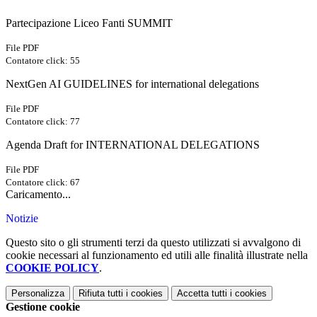
Partecipazione Liceo Fanti SUMMIT
File PDF
Contatore click: 55
NextGen AI GUIDELINES for international delegations
File PDF
Contatore click: 77
Agenda Draft for INTERNATIONAL DELEGATIONS
File PDF
Contatore click: 67
Caricamento...
Notizie
Questo sito o gli strumenti terzi da questo utilizzati si avvalgono di
cookie necessari al funzionamento ed utili alle finalità illustrate nella
COOKIE POLICY
.
Personalizza
Rifiuta tutti
i cookies
Accetta tutti
i cookies
Gestione cookie