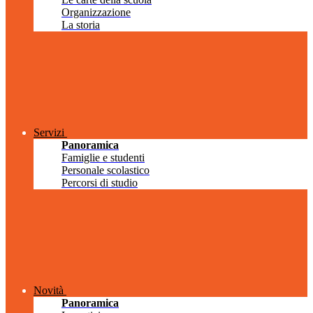
Organizzazione
La storia
Servizi
Panoramica
Famiglie e studenti
Personale scolastico
Percorsi di studio
Novità
Panoramica