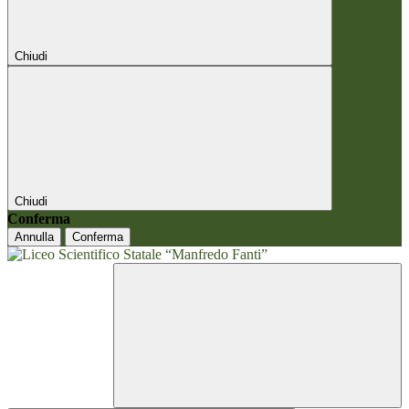
Chiudi
Chiudi
Conferma
Annulla
Conferma