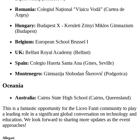
Romania:
Colegiul Național "Vlaicu Vodă” (Curtea de
Argeș)
Hungary:
Budapest X - Keruleti Zrinyi Miklos Gimnazium
(Budapest)
Belgium:
European School Brussel I
UK:
Belfast Royal Academy (Belfast)
Spain:
Colegio Huerta Santa Ana (Gines, Seville)
Montenegro:
Gimnazija Slobodan Škerović (Podgorica)
Oceania
Australia:
Cairns State High School (Cairns, Queensland)
This is a fantastic opportunity for the Liceo Fanti community to play
a leading role in a significant global conversation on technology and
education. We look forward to sharing more updates as the event
approaches!
Allegati