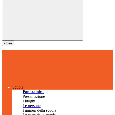
close
Scuola
Panoramica
Presentazione
I luoghi
Le persone
I numeri della scuola
Le carte della scuola