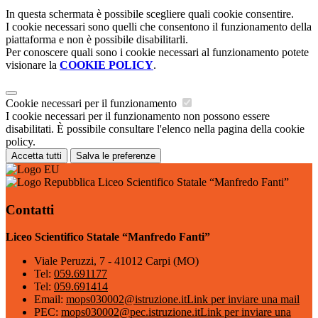
In questa schermata è possibile scegliere quali cookie consentire.
I cookie necessari sono quelli che consentono il funzionamento della
piattaforma e non è possibile disabilitarli.
Per conoscere quali sono i cookie necessari al funzionamento potete
visionare la
COOKIE POLICY
.
Cookie necessari per il funzionamento
I cookie necessari per il funzionamento non possono essere
disabilitati. È possibile consultare l'elenco nella pagina della cookie
policy.
Accetta tutti
Salva le preferenze
Liceo Scientifico Statale “Manfredo Fanti”
Contatti
Liceo Scientifico Statale “Manfredo Fanti”
Viale Peruzzi, 7 - 41012 Carpi (MO)
Tel:
059.691177
Tel:
059.691414
Email:
mops030002@istruzione.it
Link per inviare una mail
PEC:
mops030002@pec.istruzione.it
Link per inviare una