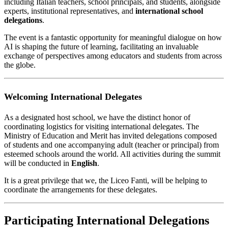
including Italian teachers, school principals, and students, alongside
experts, institutional representatives, and
international school
delegations
.
The event is a fantastic opportunity for meaningful dialogue on how
AI is shaping the future of learning, facilitating an invaluable
exchange of perspectives among educators and students from across
the globe.
Welcoming International Delegates
As a designated host school, we have the distinct honor of
coordinating logistics for visiting international delegates. The
Ministry of Education and Merit has invited delegations composed
of students and one accompanying adult (teacher or principal) from
esteemed schools around the world. All activities during the summit
will be conducted in
English
.
It is a great privilege that we, the Liceo Fanti, will be helping to
coordinate the arrangements for these delegates.
Participating International Delegations