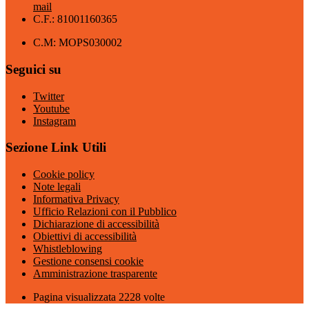
mail
C.F.: 81001160365
C.M: MOPS030002
Seguici su
Twitter
Youtube
Instagram
Sezione Link Utili
Cookie policy
Note legali
Informativa Privacy
Ufficio Relazioni con il Pubblico
Dichiarazione di accessibilità
Obiettivi di accessibilità
Whistleblowing
Gestione consensi cookie
Amministrazione trasparente
Pagina visualizzata
2228
volte