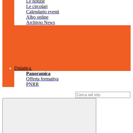
Le notizie
Le circolari
Calendario eventi
Albo online
Archivio News
Didattica
Panoramica
Offerta formativa
PNRR
Campo di ricerca per le pagine del sito