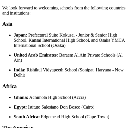
We look forward to welcoming schools from the following countries
and institutions:
Asia
Japan:
Prefectural Suito Kokusai - Junior & Senior High
School, Kansai International High School, and Osaka YMCA
International School (Osaka)
United Arab Emirates:
Baraem Al Ain Private Schools (Al
Ain)
India:
Rishikul Vidyapeeth School (Sonipat, Haryana - New
Delhi)
Africa
Ghana:
Achimota High School (Accra)
Egypt:
Istituto Salesiano Don Bosco (Cairo)
South Africa:
Edgemead High School (Cape Town)
The Americas