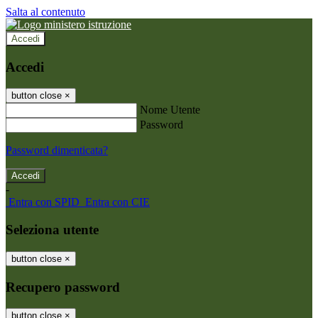
Salta al contenuto
Accedi
Accedi
button close
×
Nome Utente
Password
Password dimenticata?
-
Entra con SPID
Entra con CIE
Seleziona utente
button close
×
Recupero password
button close
×