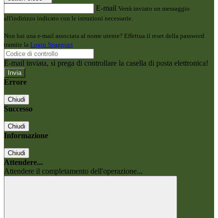
E-mail
Verrà inviato un messaggio
all'indirizzo indicato con le istruzioni necessarie.
Non hai una e-mail associata al nome utente? Effettua il reset della password
tramite la
Login Spaggiari
E-mail inviata, si prega di controllare la casella di posta elettronica!
Errore
Chiudi
Successo
Chiudi
Informazione
Chiudi
Attendere...
Attendere il completamento dell'operazione...