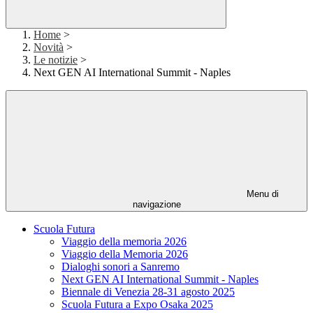
Home
>
Novità
>
Le notizie
>
Next GEN AI International Summit - Naples
Menu di
navigazione
Scuola Futura
Viaggio della memoria 2026
Viaggio della Memoria 2026
Dialoghi sonori a Sanremo
Next GEN AI International Summit - Naples
Biennale di Venezia 28-31 agosto 2025
Scuola Futura a Expo Osaka 2025