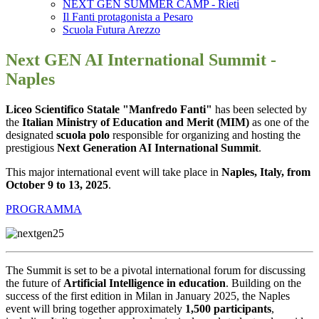
NEXT GEN SUMMER CAMP - Rieti
Il Fanti protagonista a Pesaro
Scuola Futura Arezzo
Next GEN AI International Summit -
Naples
Liceo Scientifico Statale "Manfredo Fanti"
has been selected by
the
Italian Ministry of Education and Merit (MIM)
as one of the
designated
scuola polo
responsible for organizing and hosting the
prestigious
Next Generation AI International Summit
.
This major international event will take place in
Naples, Italy, from
October 9 to 13, 2025
.
PROGRAMMA
The Summit is set to be a pivotal international forum for discussing
the future of
Artificial Intelligence in education
. Building on the
success of the first edition in Milan in January 2025, the Naples
event will bring together approximately
1,500 participants
,