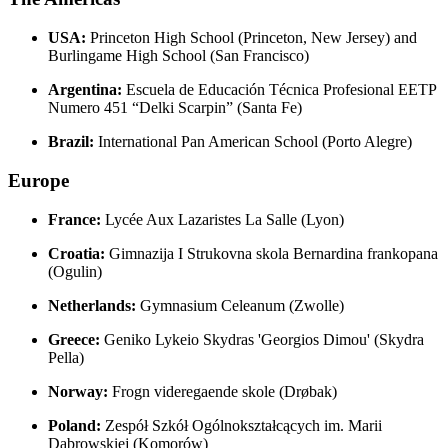
USA:
Princeton High School (Princeton, New Jersey) and
Burlingame High School (San Francisco)
Argentina:
Escuela de Educación Técnica Profesional EETP
Numero 451 “Delki Scarpin” (Santa Fe)
Brazil:
International Pan American School (Porto Alegre)
Europe
France:
Lycée Aux Lazaristes La Salle (Lyon)
Croatia:
Gimnazija I Strukovna skola Bernardina frankopana
(Ogulin)
Netherlands:
Gymnasium Celeanum (Zwolle)
Greece:
Geniko Lykeio Skydras 'Georgios Dimou' (Skydra
Pella)
Norway:
Frogn videregaende skole (Drøbak)
Poland:
Zespół Szkół Ogólnokształcących im. Marii
Dąbrowskiej (Komorów)